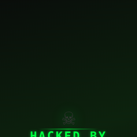
☠
HACKED BY