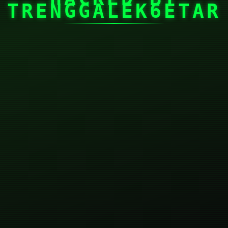
TRENGGALEK6ETAR